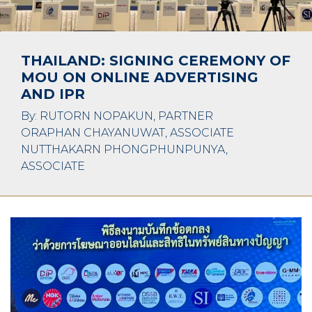
THAILAND: SIGNING CEREMONY OF
MOU ON ONLINE ADVERTISING
AND IPR
By: RUTORN NOPAKUN, PARTNER
ORAPHAN CHAYANUWAT, ASSOCIATE
NUTTHAKARN PHONGPHUNPUNYA,
ASSOCIATE