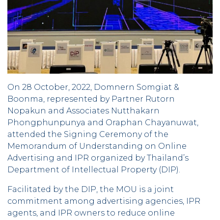
On 28 October, 2022, Domnern Somgiat &
Boonma, represented by Partner Rutorn
Nopakun and Associates Nutthakarn
Phongphunpunya and Oraphan Chayanuwat,
attended the Signing Ceremony of the
Memorandum of Understanding on Online
Advertising and IPR organized by Thailand’s
Department of Intellectual Property (DIP).
Facilitated by the DIP, the MOU is a joint
commitment among advertising agencies, IPR
agents, and IPR owners to reduce online