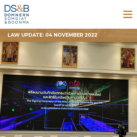
LAW UPDATE: 04 NOVEMBER 2022