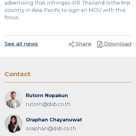
advertising that infringes IPR. Thailand is the first
country in Asia-Pacific to sign an MOU with this
focus.
See all news
Share
Download
Contact
Rutorn Nopakun
rutorn@dsb.co.th
Oraphan Chayanuwat
oraphan@dsb.co.th