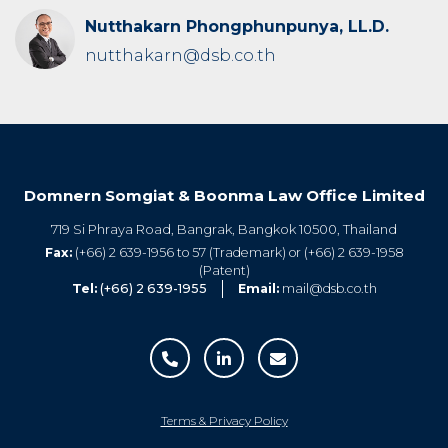
Nutthakarn Phongphunpunya, LL.D.
nutthakarn@dsb.co.th
Domnern Somgiat & Boonma Law Office Limited
719 Si Phraya Road, Bangrak, Bangkok 10500, Thailand
Fax:
(+66) 2 639-1956 to 57 (Trademark) or (+66) 2 639-1958
(Patent)
Tel:
(+66) 2 639-1955
Email:
mail@dsb.co.th
Terms & Privacy Policy