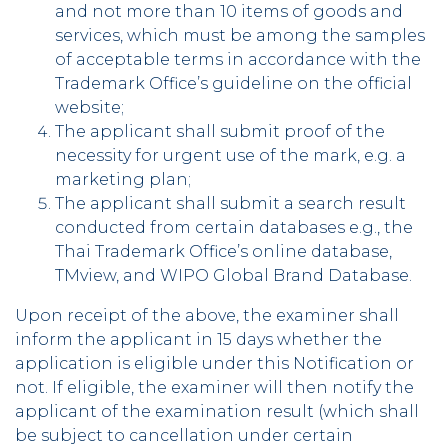
and not more than 10 items of goods and
services, which must be among the samples
of acceptable terms in accordance with the
Trademark Office’s guideline on the official
website;
The applicant shall submit proof of the
necessity for urgent use of the mark, e.g. a
marketing plan;
The applicant shall submit a search result
conducted from certain databases e.g., the
Thai Trademark Office’s online database,
TMview, and WIPO Global Brand Database.
Upon receipt of the above, the examiner shall
inform the applicant in 15 days whether the
application is eligible under this Notification or
not. If eligible, the examiner will then notify the
applicant of the examination result (which shall
be subject to cancellation under certain