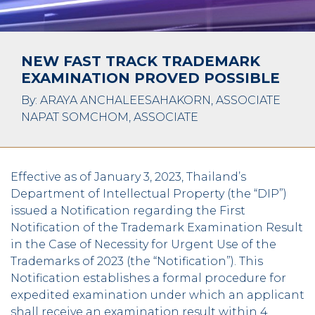
NEW FAST TRACK TRADEMARK
EXAMINATION PROVED POSSIBLE
By: ARAYA ANCHALEESAHAKORN, ASSOCIATE
NAPAT SOMCHOM, ASSOCIATE
Effective as of January 3, 2023, Thailand’s
Department of Intellectual Property (the “DIP”)
issued a Notification regarding the First
Notification of the Trademark Examination Result
in the Case of Necessity for Urgent Use of the
Trademarks of 2023 (the “Notification”). This
Notification establishes a formal procedure for
expedited examination under which an applicant
shall receive an examination result within 4