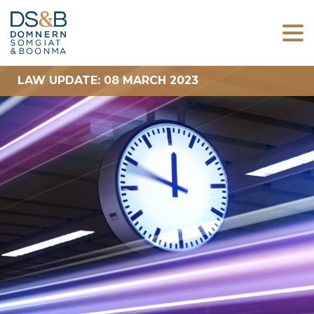
LAW UPDATE: 08 MARCH 2023