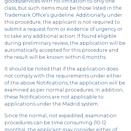
goods/services with no limitation to only one
class, but such items must be those listed in the
Trademark Office’s guideline. Additionally, under
this procedure, the applicant is not required to
submit a request form or evidence of urgency or
to take any additional action. If found eligible
during preliminary review, the application will be
automatically accepted for this procedure and
the result will be known within 6 months.
It should be noted that if the application does
not comply with the requirements under either
of the above Notifications, the application will be
examined as per normal procedures. In addition,
these Notifications are not applicable to
applications under the Madrid system.
Since the normal, not expedited, examination
procedures can be time consuming (10-12
months), the applicant may consider either of