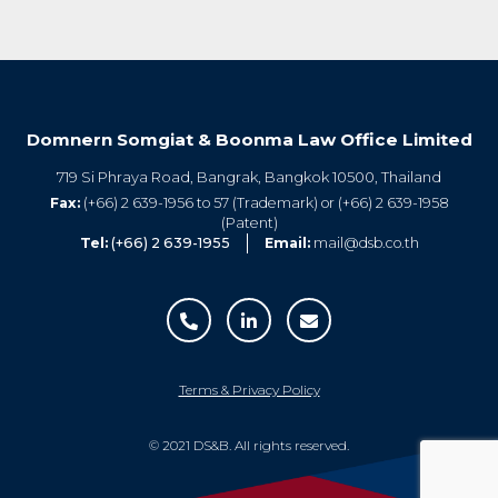
Domnern Somgiat & Boonma Law Office Limited
719 Si Phraya Road, Bangrak, Bangkok 10500, Thailand
Fax:
(+66) 2 639-1956 to 57 (Trademark) or (+66) 2 639-1958
(Patent)
Tel:
(+66) 2 639-1955
Email:
mail@dsb.co.th
Terms & Privacy Policy
© 2021 DS&B. All rights reserved.