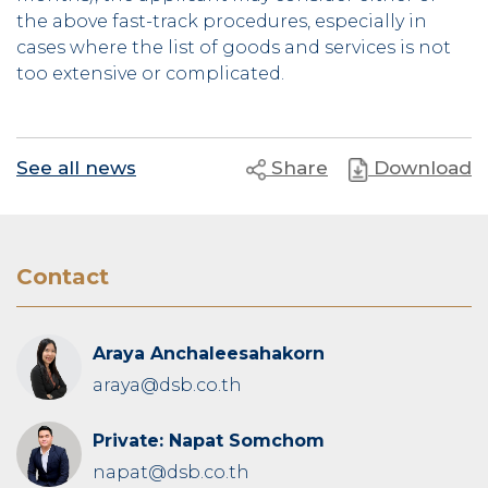
the above fast-track procedures, especially in
cases where the list of goods and services is not
too extensive or complicated.
See all news
Share
Download
Contact
Araya Anchaleesahakorn
araya@dsb.co.th
Private: Napat Somchom
napat@dsb.co.th