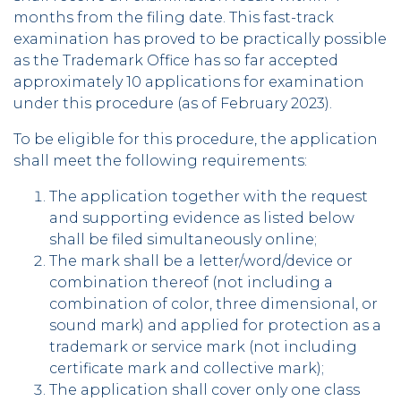
months from the filing date. This fast-track
examination has proved to be practically possible
as the Trademark Office has so far accepted
approximately 10 applications for examination
under this procedure (as of February 2023).
To be eligible for this procedure, the application
shall meet the following requirements:
The application together with the request
and supporting evidence as listed below
shall be filed simultaneously online;
The mark shall be a letter/word/device or
combination thereof (not including a
combination of color, three dimensional, or
sound mark) and applied for protection as a
trademark or service mark (not including
certificate mark and collective mark);
The application shall cover only one class