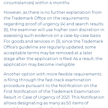
circumstances) within 4 months.
However, as there is no further explanation from
the Trademark Office on the requirements
regarding proof of urgency (4) and search results
(5), the examiner will use his/her own discretion in
assessing such evidence on a case-by-case basis.
For goods and services in (3), since the Trademark
Office’s guideline are regularly updated, some
acceptable terms may be removed at a later
stage after the application is filed. As a result, the
application may become ineligible.
Another option with more flexible requirements
is filing through the fast-track examination
procedure pursuant to the Notification on the
First Notification of the Trademark Examination
Result in Case of Urgency of 2021. This Notification
allows designating as many as 50 items of