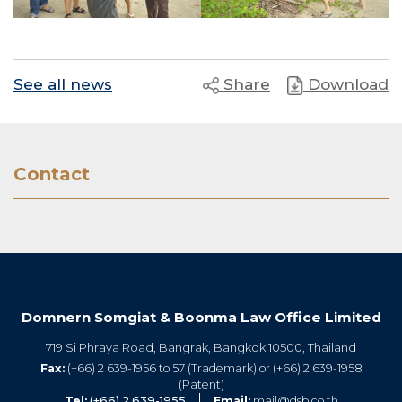
See all news
Share
Download
Contact
Domnern Somgiat & Boonma Law Office Limited
719 Si Phraya Road, Bangrak, Bangkok 10500, Thailand
Fax:
(+66) 2 639-1956 to 57 (Trademark) or (+66) 2 639-1958
(Patent)
Tel:
(+66) 2 639-1955
Email:
mail@dsb.co.th