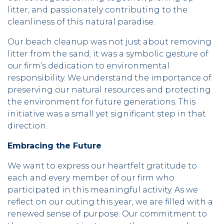
litter, and passionately contributing to the
cleanliness of this natural paradise.
Our beach cleanup was not just about removing
litter from the sand; it was a symbolic gesture of
our firm’s dedication to environmental
responsibility. We understand the importance of
preserving our natural resources and protecting
the environment for future generations. This
initiative was a small yet significant step in that
direction.
Embracing the Future
We want to express our heartfelt gratitude to
each and every member of our firm who
participated in this meaningful activity. As we
reflect on our outing this year, we are filled with a
renewed sense of purpose. Our commitment to