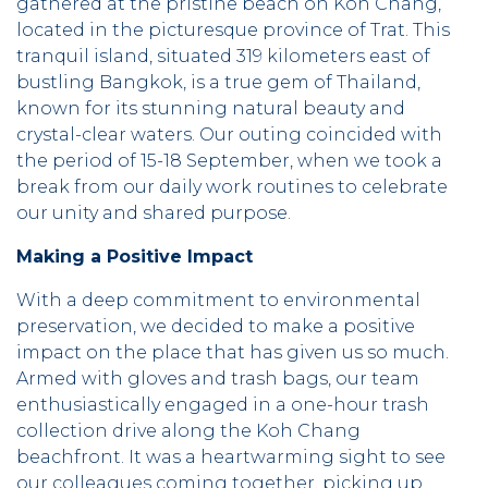
gathered at the pristine beach on Koh Chang,
located in the picturesque province of Trat. This
tranquil island, situated 319 kilometers east of
bustling Bangkok, is a true gem of Thailand,
known for its stunning natural beauty and
crystal-clear waters. Our outing coincided with
the period of 15-18 September, when we took a
break from our daily work routines to celebrate
our unity and shared purpose.
Making a Positive Impact
With a deep commitment to environmental
preservation, we decided to make a positive
impact on the place that has given us so much.
Armed with gloves and trash bags, our team
enthusiastically engaged in a one-hour trash
collection drive along the Koh Chang
beachfront. It was a heartwarming sight to see
our colleagues coming together, picking up