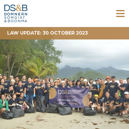
LAW UPDATE: 30 OCTOBER 2023