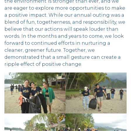
the environment is stronger than ever, and we
are eager to explore more opportunities to make
a positive impact. While our annual outing was a
blend of fun, togetherness, and responsibility, we
believe that our actions will speak louder than
words. In the months and years to come, we look
forward to continued efforts in nurturing a
cleaner, greener future. Together, we
demonstrated that a small gesture can create a
ripple effect of positive change.