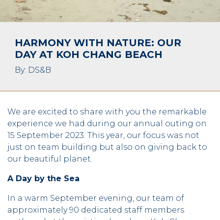
HARMONY WITH NATURE: OUR
DAY AT KOH CHANG BEACH
By: DS&B
We are excited to share with you the remarkable
experience we had during our annual outing on
15 September 2023. This year, our focus was not
just on team building but also on giving back to
our beautiful planet.
A Day by the Sea
In a warm September evening, our team of
approximately 90 dedicated staff members