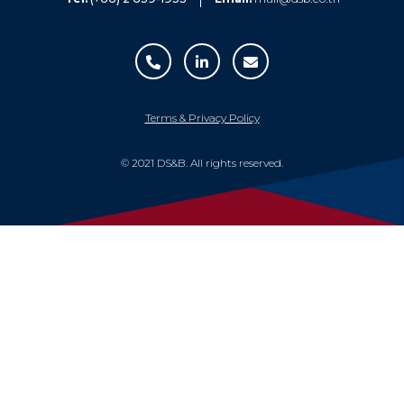
Terms & Privacy Policy
© 2021 DS&B. All rights reserved.