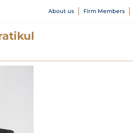
About us
Firm Members
atikul