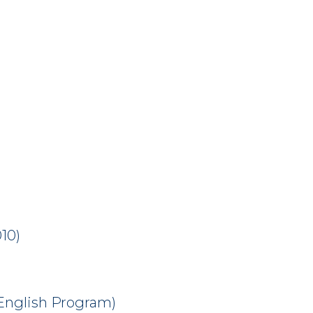
10)
(English Program)