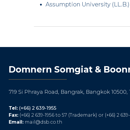
Assumption University (LL.B.)
Domnern Somgiat & Boonm
719 Si Phraya Road, Bangrak, Bangkok 10500,
Tel:
(+66) 2 639-1955
Fax:
(+66) 2 639-1956 to 57 (Trademark) or (+66) 2 639
Email:
mail@dsb.co.th