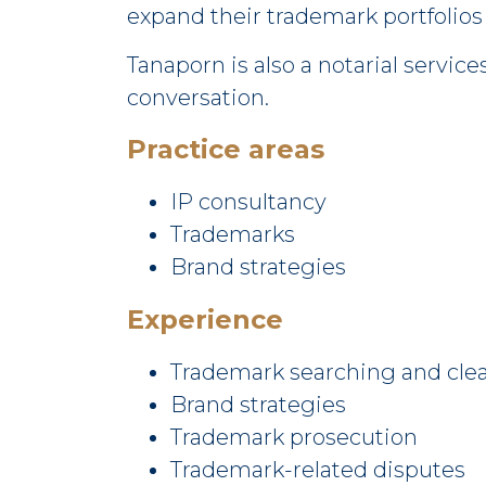
expand their trademark portfolios
Tanaporn is also a notarial servic
conversation.
Practice areas
IP consultancy
Trademarks
Brand strategies
Experience
Trademark searching and cle
Brand strategies
Trademark prosecution
Trademark-related disputes