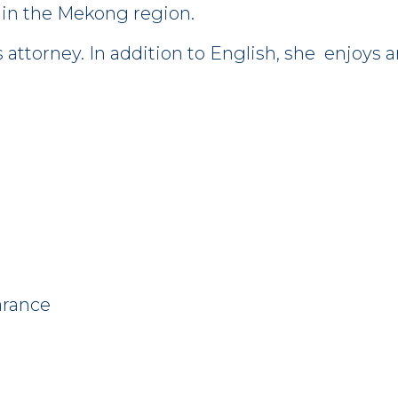
 in the Mekong region.
es attorney. In addition to English, she enjoy
arance