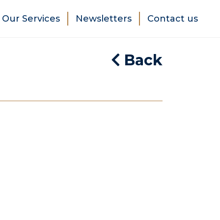
Our Services
Newsletters
Contact us
Back