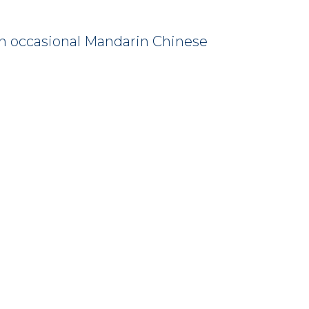
s an occasional Mandarin Chinese