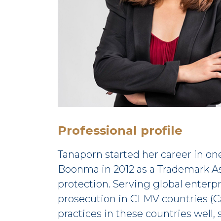
Professional profile
Tanaporn started her career in on
Boonma in 2012 as a Trademark Ass
protection. Serving global enterpr
prosecution in CLMV countries (C
practices in these countries well, s