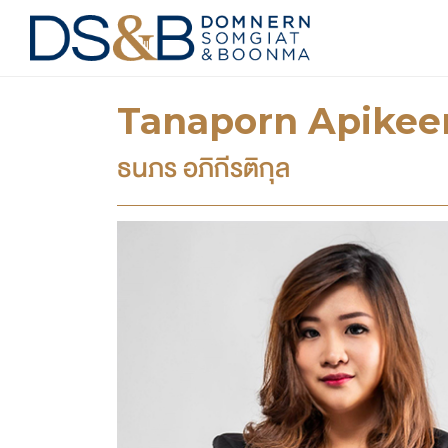
Tanaporn Apikeer
ธนภร อภิกีรติกุล