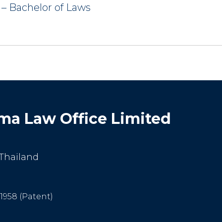
 – Bachelor of Laws
a Law Office Limited
 Thailand
-1958 (Patent)