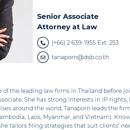
Senior Associate
Attorney at Law
(+66) 2 639-1955 Ext: 253
tanaporn@dsb.co.th
e of the leading law firms in Thailand before
ociate. She has strong interests in IP rights,
ises around the world, Tanaporn leads the firm
ambodia, Laos, Myanmar, and Vietnam). Knowi
he tailors filing strategies that suit clients’ 