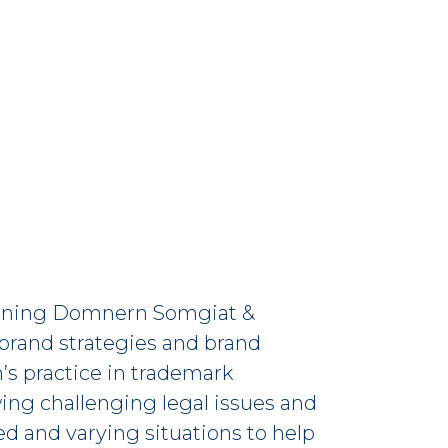
 joining Domnern Somgiat &
 brand strategies and brand
’s practice in trademark
ng challenging legal issues and
need and varying situations to help