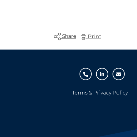
Share
Print
Terms & Privacy Policy