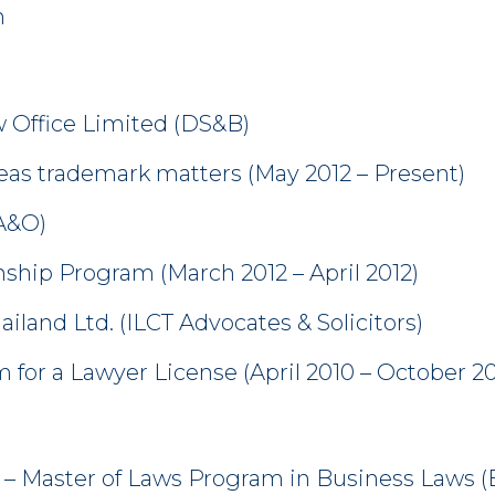
n
Office Limited (DS&B)
rseas trademark matters (May 2012 – Present)
(A&O)
ship Program (March 2012 – April 2012)
ailand Ltd. (ILCT Advocates & Solicitors)
 for a Lawyer License (April 2010 – October 20
 – Master of Laws Program in Business Laws 