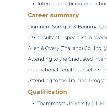
International brand protectio
Career summary
Domnern Somgiat & Boonma Law 
IP Consultant – specialist in ove
Allen & Overy (Thailand) Co., Ltd. 
Attending to the Graduated Intern
International Legal Counsellors Th
Attending to the Training Program
Qualification
Thammasat University (LL.M.)